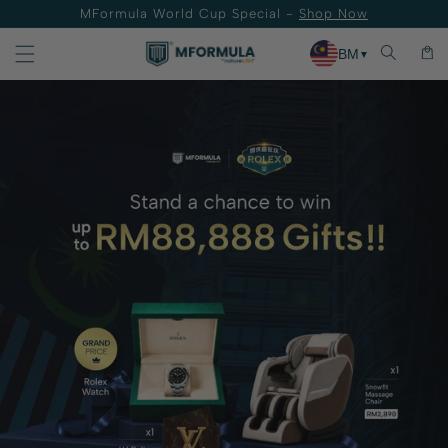
MFormula World Cup Special -
Shop Now
Skip to content
Cart
BM
▼