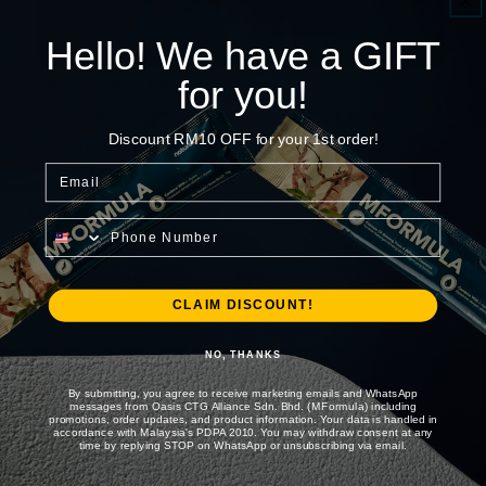
Hello! We have a GIFT
for you!
Foundation Phase
Week 1
Your body begins absorbing the herbal actives.
Discount RM10 OFF for your 1st order!
Subtle improvements in morning energy and
alertness.
Email
Phone Number
Energy Surge
Week 2
Noticeable boost in daily stamina.
Mid-day crashes reduce. More energy at work and
CLAIM DISCOUNT!
in the evening.
NO, THANKS
By submitting, you agree to receive marketing emails and WhatsApp
Drive & Control
Week 3
messages from Oasis CTG Alliance Sdn. Bhd. (MFormula) including
promotions, order updates, and product information. Your data is handled in
Increased confidence and natural drive.
accordance with Malaysia's PDPA 2010. You may withdraw consent at any
time by replying STOP on WhatsApp or unsubscribing via email.
Performance stability improves. Physical endurance
gets better.