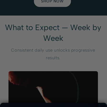
SHOP NOW
What to Expect — Week by
Week
Consistent daily use unlocks progressive
results.