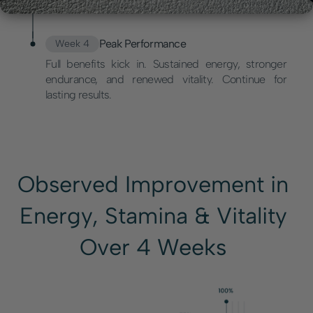
Peak Performance
Week 4
Full benefits kick in. Sustained energy, stronger
endurance, and renewed vitality. Continue for
lasting results.
Observed Improvement in
Energy, Stamina & Vitality
Over 4 Weeks