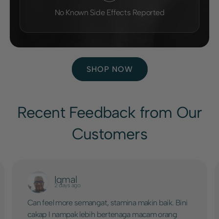
No Known Side Effects Reported
SHOP NOW
Recent Feedback from Our
Customers
Iqmal
2 days ago
Can feel more semangat, stamina makin baik. Bini
cakap I nampak lebih bertenaga macam orang