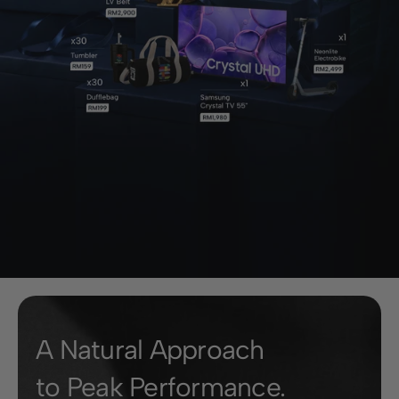
A Natural Approach
to Peak Performance.