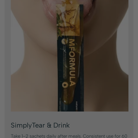
SimplyTear & Drink
Take 1–2 sachets daily after meals. Consistent use for 60