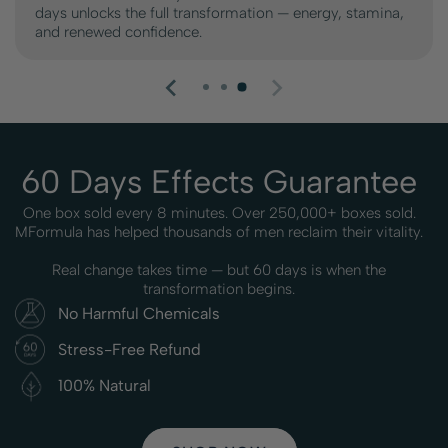
days unlocks the full transformation — energy, stamina,
and renewed confidence.
60 Days Effects Guarantee
One box sold every 8 minutes. Over 250,000+ boxes sold.
MFormula has helped thousands of men reclaim their vitality.
Real change takes time — but 60 days is when the
transformation begins.
No Harmful Chemicals
Stress-Free Refund
100% Natural