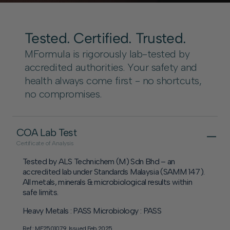
Tested. Certified. Trusted.
MFormula is rigorously lab-tested by
accredited authorities. Your safety and
health always come first - no shortcuts,
no compromises.
COA Lab Test
Certificate of Analysis
Tested by ALS Technichem (M) Sdn Bhd – an
accredited lab under Standards Malaysia (SAMM 147).
All metals, minerals & microbiological results within
safe limits.
Heavy Metals : PASS Microbiology : PASS
Ref : MF2501079. Issued Feb 2025