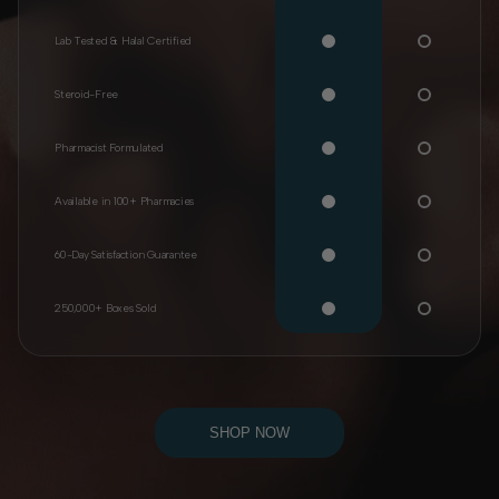
Lab Tested & Halal Certified
Steroid-Free
Pharmacist Formulated
Available in 100+ Pharmacies
60-Day Satisfaction Guarantee
250,000+ Boxes Sold
SHOP NOW