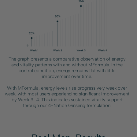
The graph presents a comparative observation of energy
and vitality patterns with and without MFormula. In the
control condition, energy remains flat with little
improvement over time.
With MFormula, energy levels rise progressively week over
week, with most users experiencing significant improvement
by Week 3–4. This indicates sustained vitality support
through our 4-Nation Ginseng formulation.