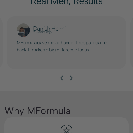
Real Men, Results
Danish Helmi
2 weeks ago
MFormula gave me a chance. The spark came
back. It makes a big difference for us.
Why MFormula