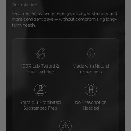
Our mission
help men enjoy better energy, stronger stamina, and
more confident days — without compromising long-
term health.
100% Lab Tested &
Made with Natural
Halal Certified
Ingredients
Steroid & Prohibited
No Prescription
Substances Free
Needed