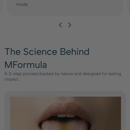
muda.
The Science Behind
MFormula
A 3-step process backed by nature and designed for lasting
impact.