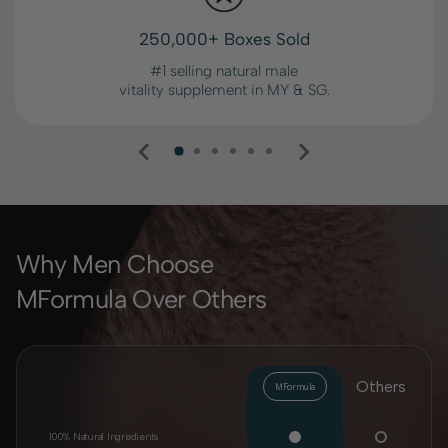
250,000+ Boxes Sold
#1 selling natural male
vitality supplement in MY & SG.
Why Men Choose
MFormula Over Others
Others
MFormula
100% Natural Ingredients