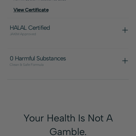
View Certificate
HALAL Certified
JAKIM Approved
0 Harmful Substances
Clean & Safe Formula
Your Health Is Not A
View Certificate
Gamble.