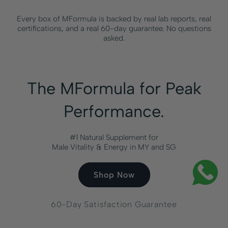
Every box of MFormula is backed by real lab reports, real
certifications, and a real 60-day guarantee. No questions
asked.
The MFormula for Peak
Performance.
#1 Natural Supplement for
Male Vitality & Energy in MY and SG
Shop Now
60-Day Satisfaction Guarantee