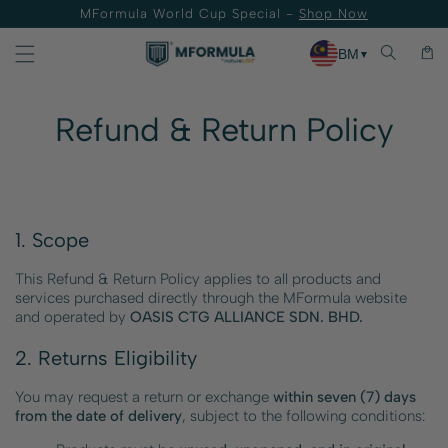
MFormula World Cup Special -
Shop Now
Skip to content
Cart
BM
▼
Refund & Return Policy
1. Scope
This Refund & Return Policy applies to all products and
services purchased directly through the MFormula website
and operated by
OASIS CTG ALLIANCE SDN. BHD.
2. Returns Eligibility
You may request a return or exchange
within seven (7) days
from the date of delivery
, subject to the following conditions: