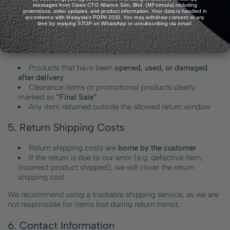
messages from Oasis CTG Alliance Sdn. Bhd. (MFormula) including
to third-party payment gateway handling.
promotions, order updates, and product information. Your data is handled in
accordance with Malaysia's PDPA 2010. You may withdraw consent at any
time by replying STOP on WhatsApp or unsubscribing via email.
4. Non-Returnable / Excluded Items
The following items are
not eligible for return or refund
:
Products that have been
opened, used, or damaged
after delivery
Clearance items or promotional products clearly
marked as
“Final Sale”
Any item returned outside the allowed return window
5. Return Shipping Costs
Return shipping costs are
borne by the customer
If the return is due to our error (e.g. defective item,
incorrect product shipped), we will cover the return
shipping cost
We recommend using a trackable shipping service, as we are
not responsible for items lost during return transit.
6. Contact Information