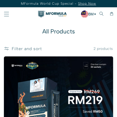
MFormula World Cup Special -
Shop Now
Skip to content
Cart
BM
▼
Collection:
All Products
Filter and sort
2 products