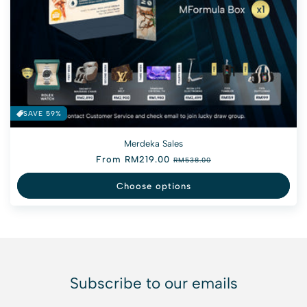
SAVE 59%
Merdeka Sales
Regular price
From RM219.00
Sale price
RM538.00
Choose options
Subscribe to our emails