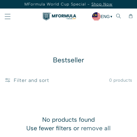
MFormula World Cup Special -
Shop Now
Skip to content
Cart
ENG
▼
Collection:
Bestseller
Filter and sort
0 products
No products found
Use fewer filters or
remove all