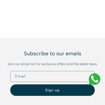
Subscribe to our emails
Join our email list for exclusive offers and the latest news.
Email
Sign up