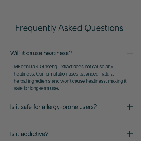
Frequently Asked Questions
Will it cause heatiness?
MFormula 4 Ginseng Extract does not cause any
heatiness. Our formulation uses balanced, natural
herbal ingredients and won't cause heatiness, making it
safe for long-term use.
Is it safe for allergy-prone users?
Is it addictive?