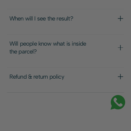
When will I see the result?
Will people know what is inside
the parcel?
Refund & return policy