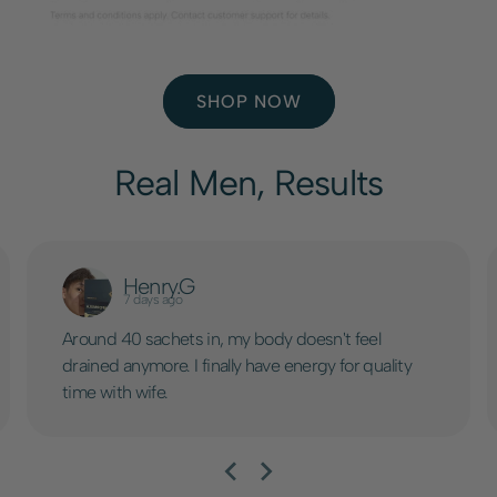
SHOP NOW
Real Men, Results
Henry.G
7 days ago
Around 40 sachets in, my body doesn't feel
drained anymore. I finally have energy for quality
time with wife.