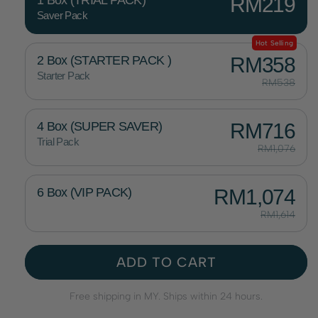
1 Box (TRIAL PACK)
RM219
Saver Pack
Hot Selling
2 Box (STARTER PACK )
RM358
Starter Pack
RM538
4 Box (SUPER SAVER)
RM716
Trial Pack
RM1,076
6 Box (VIP PACK)
RM1,074
RM1,614
ADD TO CART
Free shipping in MY. Ships within 24 hours.