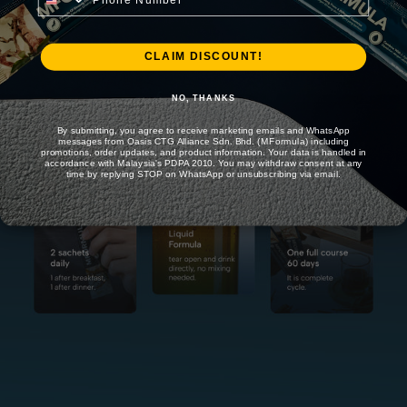
CLAIM DISCOUNT!
NO, THANKS
By submitting, you agree to receive marketing emails and WhatsApp
messages from Oasis CTG Alliance Sdn. Bhd. (MFormula) including
promotions, order updates, and product information. Your data is handled in
accordance with Malaysia's PDPA 2010. You may withdraw consent at any
time by replying STOP on WhatsApp or unsubscribing via email.