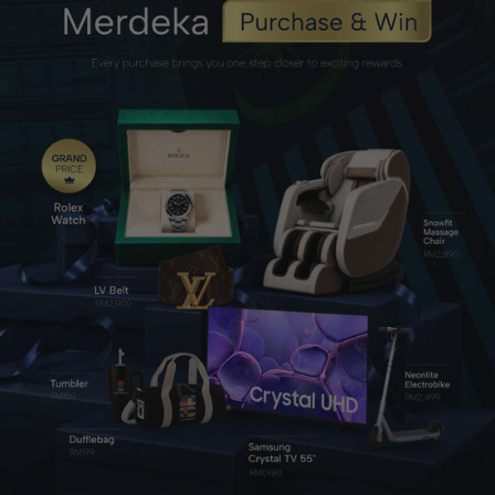
L-Arginine
Supports healthy blood flow, circulation, and natural
firmness.
Zinc Lactate
Supports testosterone production and male reproductive
health.