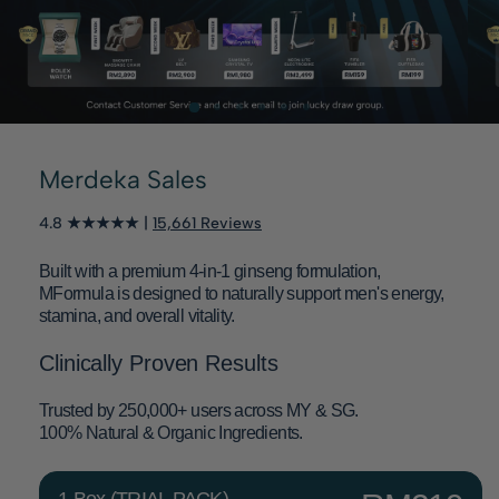
Merdeka Sales
4.8 ★★★★★ |
15,661 Reviews
Built with a premium 4-in-1 ginseng formulation,
MFormula is designed to naturally support men's energy,
stamina, and overall vitality.
Clinically Proven Results
Trusted by 250,000+ users across MY & SG.
100% Natural & Organic Ingredients.