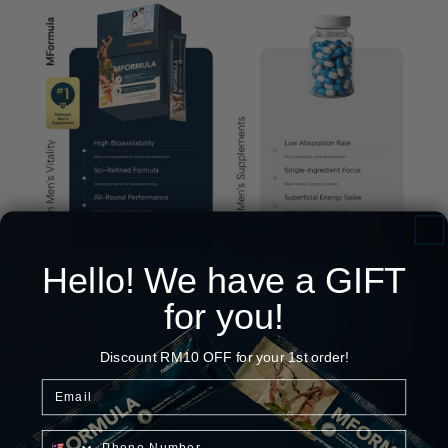
Hello! We have a GIFT
for you!
Discount RM10 OFF for your 1st order!
Email
Phone Number